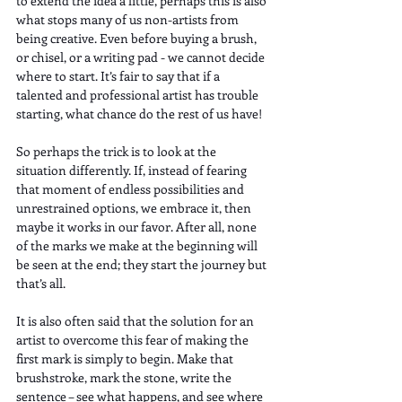
to extend the idea a little, perhaps this is also 
what stops many of us non-artists from 
being creative. Even before buying a brush, 
or chisel, or a writing pad - we cannot decide 
where to start. It’s fair to say that if a 
talented and professional artist has trouble 
starting, what chance do the rest of us have!
So perhaps the trick is to look at the 
situation differently. If, instead of fearing 
that moment of endless possibilities and 
unrestrained options, we embrace it, then 
maybe it works in our favor. After all, none 
of the marks we make at the beginning will 
be seen at the end; they start the journey but 
that’s all. 
It is also often said that the solution for an 
artist to overcome this fear of making the 
first mark is simply to begin. Make that 
brushstroke, mark the stone, write the 
sentence – see what happens, and see where 