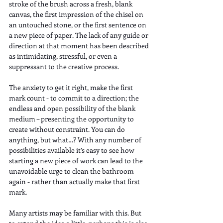
stroke of the brush across a fresh, blank 
canvas, the first impression of the chisel on 
an untouched stone, or the first sentence on 
a new piece of paper. The lack of any guide or 
direction at that moment has been described 
as intimidating, stressful, or even a 
suppressant to the creative process.
The anxiety to get it right, make the first 
mark count - to commit to a direction; the 
endless and open possibility of the blank 
medium – presenting the opportunity to 
create without constraint. You can do 
anything, but what…? With any number of 
possibilities available it’s easy to see how 
starting a new piece of work can lead to the 
unavoidable urge to clean the bathroom 
again - rather than actually make that first 
mark.
Many artists may be familiar with this. But 