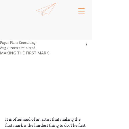
Paper Plane Consulting
Aug 4, 2020
2 min read
MAKING THE FIRST MARK
It is often said of an artist that making the 
first mark is the hardest thing to do. The first 