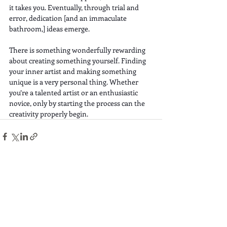
it takes you. Eventually, through trial and 
error, dedication [and an immaculate 
bathroom,] ideas emerge.
There is something wonderfully rewarding 
about creating something yourself. Finding 
your inner artist and making something 
unique is a very personal thing. Whether 
you’re a talented artist or an enthusiastic 
novice, only by starting the process can the 
creativity properly begin.
Recent Posts
See All