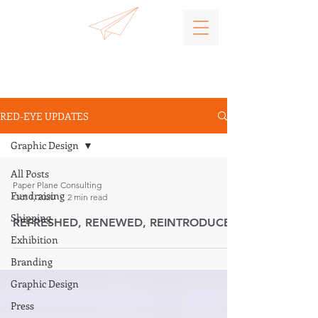
RED-EYE UPDATES
Graphic Design
All Posts
Paper Plane Consulting
Fundraising
Oct 1, 2020
2 min read
Shipping
REFRESHED, RENEWED, REINTRODUCED
Exhibition
Branding
Graphic Design
Press