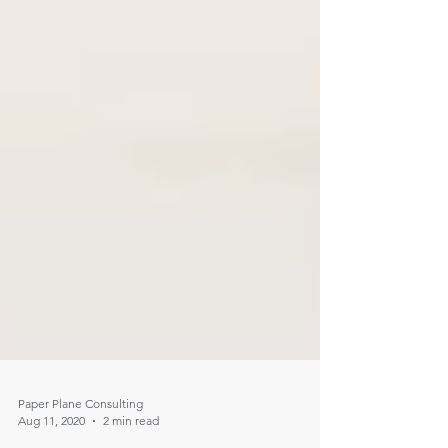
Paper Plane Consulting