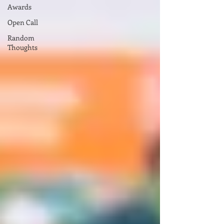
Awards
Open Call
Random
Thoughts