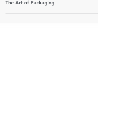
Aug 11, 2020
2 min read
The Art of Packaging