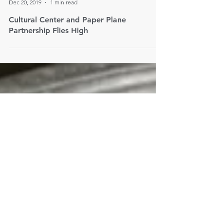
Paper Plane Consulting
Dec 20, 2019
1 min read
Cultural Center and Paper Plane
Partnership Flies High