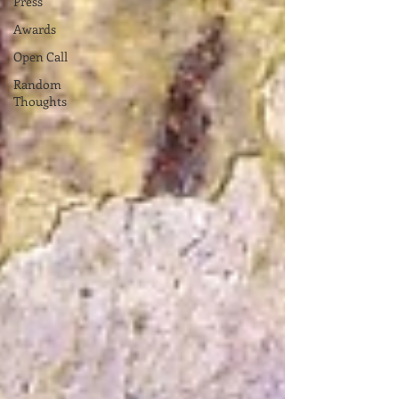
Press
Awards
Open Call
Random
Thoughts