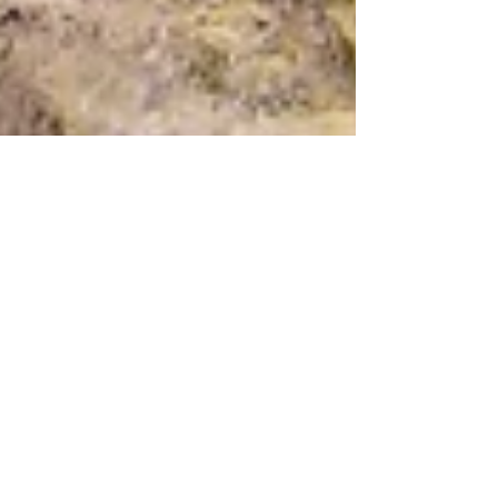
Paper Plane Consulting
Aug 25, 2020
2 min read
THE STONE AGE MONA LISA