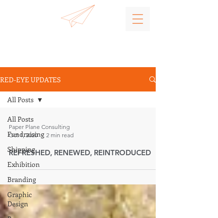
RED-EYE UPDATES
All Posts
All Posts
Paper Plane Consulting
Fundraising
Oct 1, 2020
2 min read
Shipping
REFRESHED, RENEWED, REINTRODUCED
Exhibition
Branding
Graphic
Design